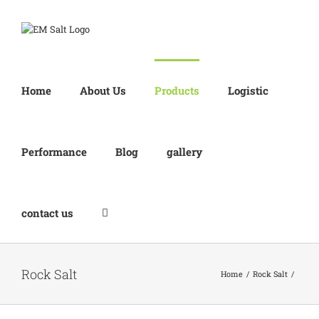
Skip
to
content
Home
About Us
Products
Logistic
Performance
Blog
gallery
contact us
Rock Salt
Home
Rock Salt