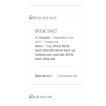
TABLE
SALT
K SALT
News
BULK SALT
By
Emsalt1
|
September 21st,
2017
|
Categories:
News
|
Tags:
BULK ROCK
SALT
,
DEICING ROCK SALT
,
ice
melting salt
,
road salt
,
ROCK
SALT
,
table salt
on
Read More
Comments Off
BULK
SALT
ALT EGYPT
News