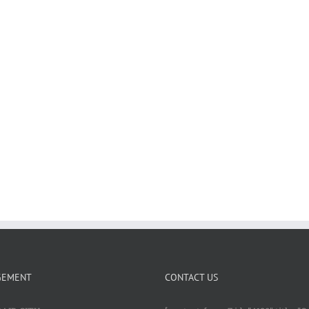
GEMENT
CONTACT US