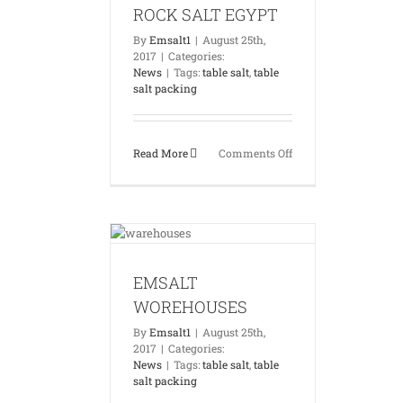
ROCK SALT EGYPT
By
Emsalt1
|
August 25th,
2017
|
Categories:
News
|
Tags:
table salt
,
table
salt packing
on
Read More
Comments Off
ROCK
SALT
EGYPT
WOREHOUSES
News
EMSALT
WOREHOUSES
By
Emsalt1
|
August 25th,
2017
|
Categories:
News
|
Tags:
table salt
,
table
salt packing