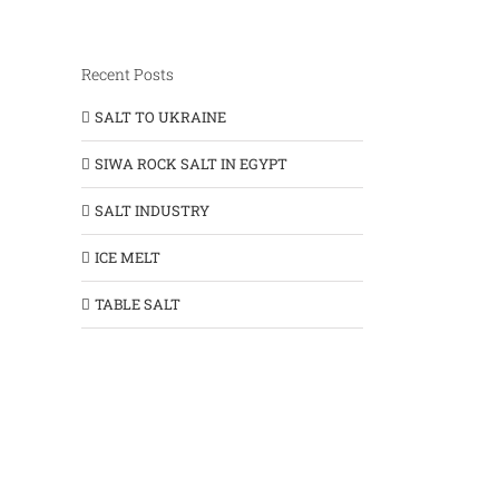
Recent Posts
SALT TO UKRAINE
SIWA ROCK SALT IN EGYPT
SALT INDUSTRY
ICE MELT
TABLE SALT