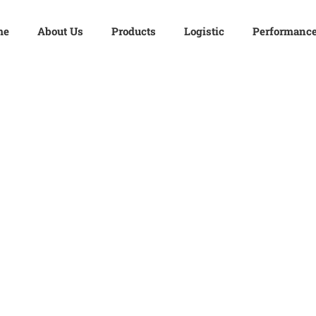
me
About Us
Products
Logistic
Performanc