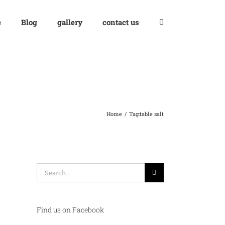
e
Blog
gallery
contact us
Home
Tag:
table salt
Search
for:
Find us on Facebook