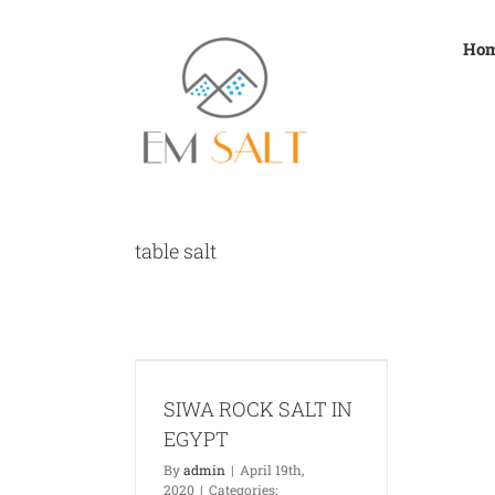
Skip
to
Ho
content
table salt
SALT IN EGYPT
News
SIWA ROCK SALT IN
EGYPT
By
admin
|
April 19th,
2020
|
Categories: