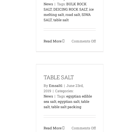
News
|
Tags:
BULK ROCK
SALT
,
DEICING ROCK SALT
,
ice
melting salt
,
road salt
,
SIWA
SALT
,
table salt
on
Read More
Comments Off
SIWA
ROCK
SALT
IN
LE SALT
EGYPT
News
TABLE SALT
By
Emsalt1
|
June 23rd,
2019
|
Categories:
News
|
Tags:
egyptian edible
sea salt
,
egyptian salt
,
table
salt
,
table salt packing
on
Read More
Comments Off