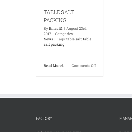
News
TABLE SALT
PACKING
By
Emsalt1
|
August 23rd,
2017
|
Categories:
News
|
Tags:
table salt
,
table
salt packing
on
Read More
Comments Off
TABLE
SALT
PACKING
FACTORY
MANA