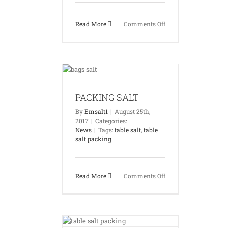
on
Read More
Comments Off
EMSALT
WOREHOUSES
ING SALT
News
PACKING SALT
By
Emsalt1
|
August 25th,
2017
|
Categories:
News
|
Tags:
table salt
,
table
salt packing
on
Read More
Comments Off
PACKING
SALT
ALT PACKING