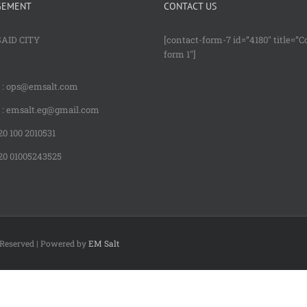
GEMENT
CONTACT US
SAID CITY
[contact-form-7 id=”4180″ title=”C
form 1″]
: ops@emsalt.com
: emsalt.eg@gmail.com
0 100 2010531
20 01005243525
s Reserved | Powered by
EM Salt