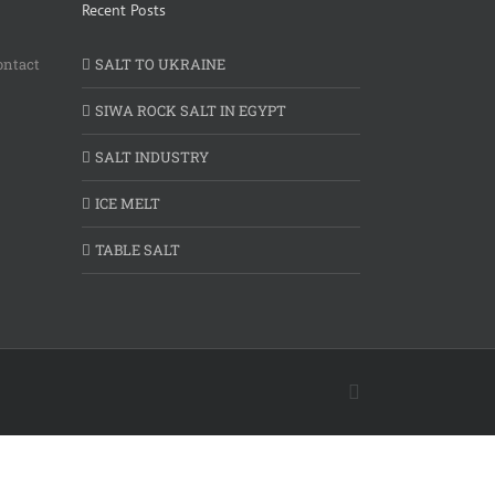
Recent Posts
ontact
SALT TO UKRAINE
SIWA ROCK SALT IN EGYPT
SALT INDUSTRY
ICE MELT
TABLE SALT
Facebook