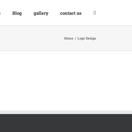
e
Blog
gallery
contact us
Home
Logo Design