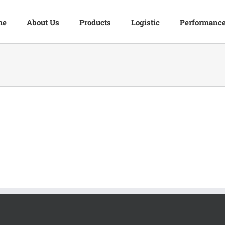
me
About Us
Products
Logistic
Performanc