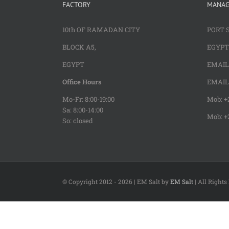
FACTORY
MANA
10th OF RAMADAN CITY
PORT 
BLOCK A5,
EGYPT
EGYPT
EMAIL 
Office Hours
EMAIL 
Mo-Fr: 8:00-19:00
Mob: +2
Sa: 8:00-14:00
Mob: +
So: closed
© Copyright 2012 -
2026 | EM Salt by
EM Salt
| All Right