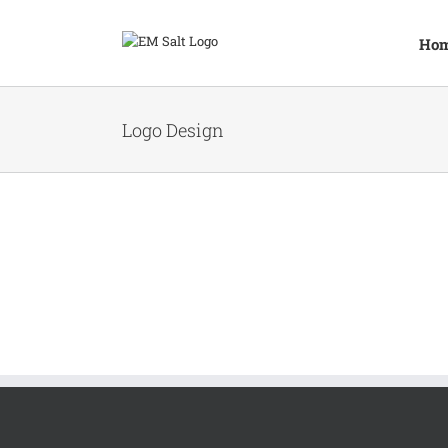
Skip
to
Ho
content
Logo Design