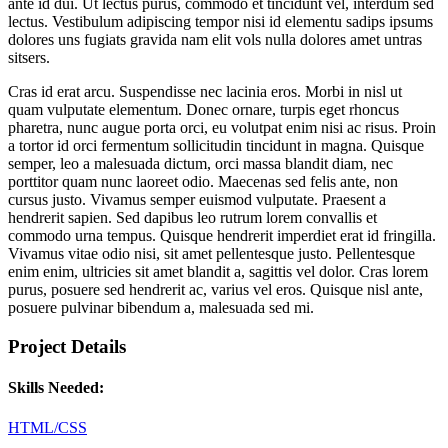
ante id dui. Ut lectus purus, commodo et tincidunt vel, interdum sed
lectus. Vestibulum adipiscing tempor nisi id elementu sadips ipsums
dolores uns fugiats gravida nam elit vols nulla dolores amet untras
sitsers.
Cras id erat arcu. Suspendisse nec lacinia eros. Morbi in nisl ut
quam vulputate elementum. Donec ornare, turpis eget rhoncus
pharetra, nunc augue porta orci, eu volutpat enim nisi ac risus. Proin
a tortor id orci fermentum sollicitudin tincidunt in magna. Quisque
semper, leo a malesuada dictum, orci massa blandit diam, nec
porttitor quam nunc laoreet odio. Maecenas sed felis ante, non
cursus justo. Vivamus semper euismod vulputate. Praesent a
hendrerit sapien. Sed dapibus leo rutrum lorem convallis et
commodo urna tempus. Quisque hendrerit imperdiet erat id fringilla.
Vivamus vitae odio nisi, sit amet pellentesque justo. Pellentesque
enim enim, ultricies sit amet blandit a, sagittis vel dolor. Cras lorem
purus, posuere sed hendrerit ac, varius vel eros. Quisque nisl ante,
posuere pulvinar bibendum a, malesuada sed mi.
Project Details
Skills Needed:
HTML/CSS