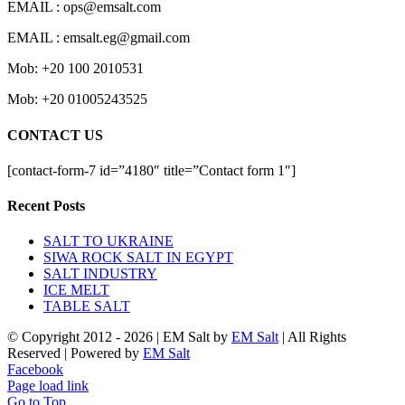
EMAIL : ops@emsalt.com
EMAIL : emsalt.eg@gmail.com
Mob: +20 100 2010531
Mob: +20 01005243525
CONTACT US
[contact-form-7 id=”4180″ title=”Contact form 1″]
Recent Posts
SALT TO UKRAINE
SIWA ROCK SALT IN EGYPT
SALT INDUSTRY
ICE MELT
TABLE SALT
© Copyright 2012 -
2026 | EM Salt by
EM Salt
| All Rights
Reserved | Powered by
EM Salt
Facebook
Page load link
Go to Top