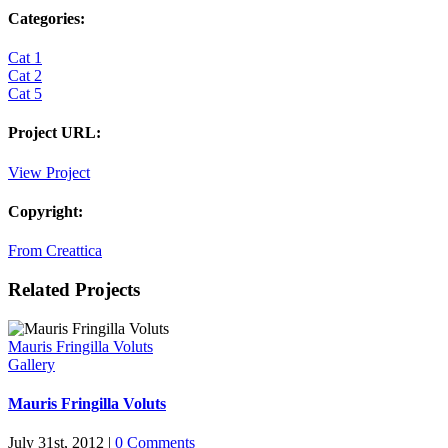
Categories:
Cat 1
Cat 2
Cat 5
Project URL:
View Project
Copyright:
From Creattica
Related Projects
Mauris Fringilla Voluts
Gallery
Mauris Fringilla Voluts
July 31st, 2012
|
0 Comments