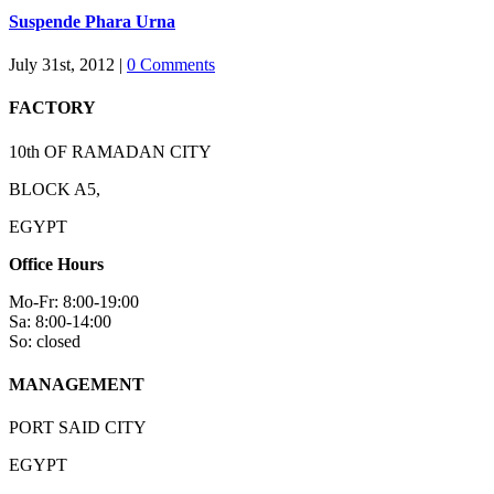
Suspende Phara Urna
July 31st, 2012
|
0 Comments
FACTORY
10th OF RAMADAN CITY
BLOCK A5,
EGYPT
Office Hours
Mo-Fr: 8:00-19:00
Sa: 8:00-14:00
So: closed
MANAGEMENT
PORT SAID CITY
EGYPT