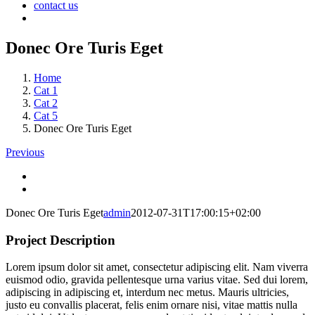
contact us
Donec Ore Turis Eget
Home
Cat 1
Cat 2
Cat 5
Donec Ore Turis Eget
Previous
Donec Ore Turis Eget
admin
2012-07-31T17:00:15+02:00
Project Description
Lorem ipsum dolor sit amet, consectetur adipiscing elit. Nam viverra
euismod odio, gravida pellentesque urna varius vitae. Sed dui lorem,
adipiscing in adipiscing et, interdum nec metus. Mauris ultricies,
justo eu convallis placerat, felis enim ornare nisi, vitae mattis nulla