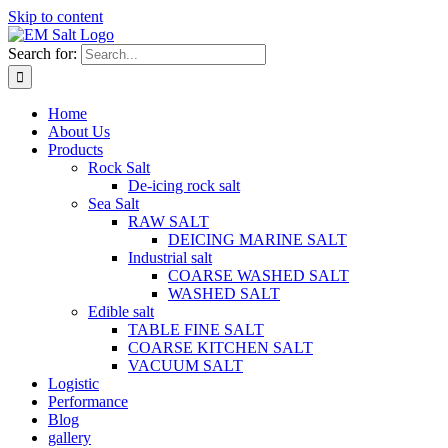
Skip to content
Search for:
Home
About Us
Products
Rock Salt
De-icing rock salt
Sea Salt
RAW SALT
DEICING MARINE SALT
Industrial salt
COARSE WASHED SALT
WASHED SALT
Edible salt
TABLE FINE SALT
COARSE KITCHEN SALT
VACUUM SALT
Logistic
Performance
Blog
gallery