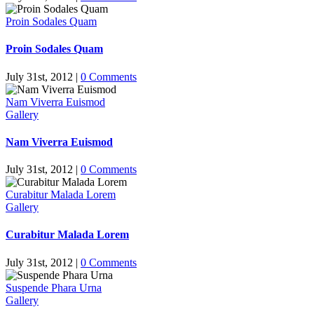
Proin Sodales Quam
Proin Sodales Quam
July 31st, 2012
|
0 Comments
Nam Viverra Euismod
Gallery
Nam Viverra Euismod
July 31st, 2012
|
0 Comments
Curabitur Malada Lorem
Gallery
Curabitur Malada Lorem
July 31st, 2012
|
0 Comments
Suspende Phara Urna
Gallery